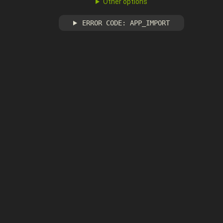
Other options
ERROR CODE: APP_IMPORT