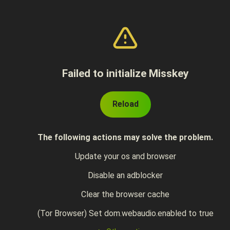
Failed to initialize Misskey
Reload
The following actions may solve the problem.
Update your os and browser
Disable an adblocker
Clear the browser cache
(Tor Browser) Set dom.webaudio.enabled to true